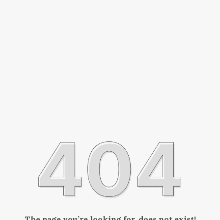
The page you’re looking for, does not exist!