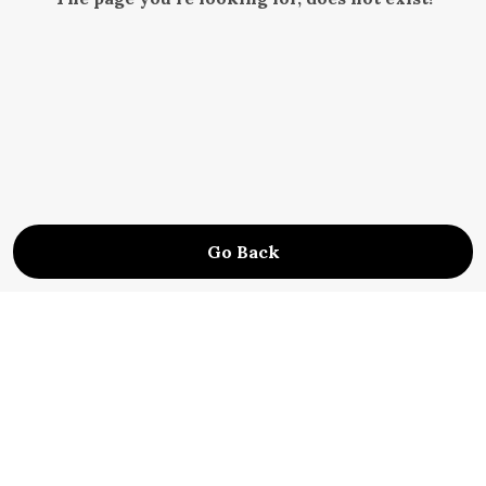
Go Back