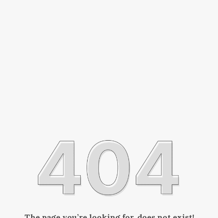
The page you’re looking for, does not exist!