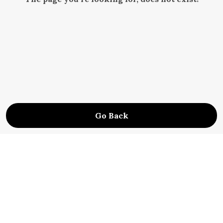
Go Back