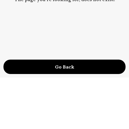
Go Back