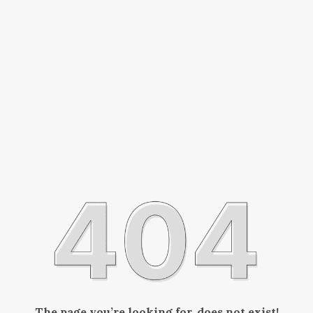
The page you’re looking for, does not exist!