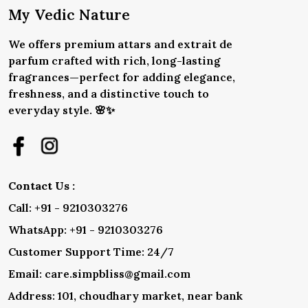
My Vedic Nature
We offers premium attars and extrait de
parfum crafted with rich, long-lasting
fragrances—perfect for adding elegance,
freshness, and a distinctive touch to
everyday style. 🌸✨
Contact Us :
Call: +91 - 9210303276
WhatsApp: +91 - 9210303276
Customer Support Time: 24/7
Email: care.simpbliss@gmail.com
Address: 101, choudhary market, near bank