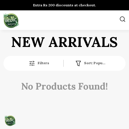
Extra Rs 200 discounts at checkout.
NEW ARRIVALS
Filters
Sort:
Popularity
No Products Found!