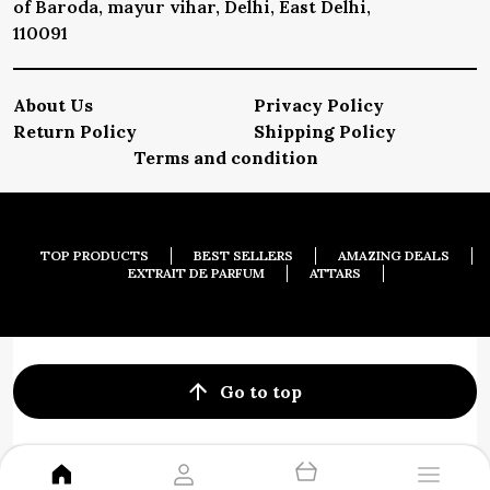
of Baroda, mayur vihar, Delhi, East Delhi,
110091
About Us
Privacy Policy
Return Policy
Shipping Policy
Terms and condition
TOP PRODUCTS
BEST SELLERS
AMAZING DEALS
EXTRAIT DE PARFUM
ATTARS
Go to top