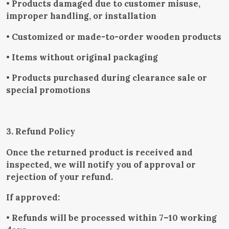
• Products damaged due to customer misuse,
improper handling, or installation
• Customized or made-to-order wooden products
• Items without original packaging
• Products purchased during clearance sale or
special promotions
3. Refund Policy
Once the returned product is received and
inspected, we will notify you of approval or
rejection of your refund.
If approved:
• Refunds will be processed within 7–10 working