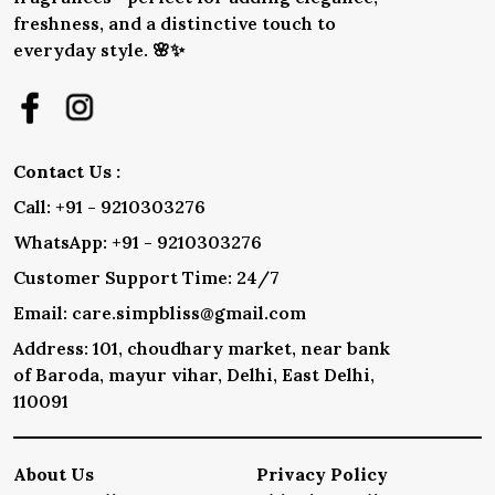
freshness, and a distinctive touch to
everyday style. 🌸✨
Contact Us :
Call: +91 - 9210303276
WhatsApp: +91 - 9210303276
Customer Support Time: 24/7
Email: care.simpbliss@gmail.com
Address: 101, choudhary market, near bank
of Baroda, mayur vihar, Delhi, East Delhi,
110091
About Us
Privacy Policy