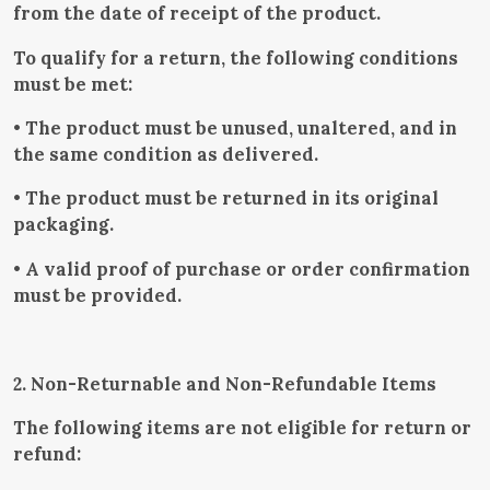
from the date of receipt of the product.
To qualify for a return, the following conditions
must be met:
• The product must be unused, unaltered, and in
the same condition as delivered.
• The product must be returned in its original
packaging.
• A valid proof of purchase or order confirmation
must be provided.
2. Non-Returnable and Non-Refundable Items
The following items are not eligible for return or
refund: