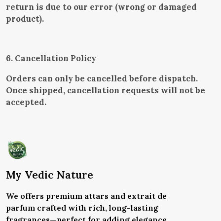
return is due to our error (wrong or damaged
product).
6. Cancellation Policy
Orders can only be cancelled before dispatch.
Once shipped, cancellation requests will not be
accepted.
My Vedic Nature
We offers premium attars and extrait de
parfum crafted with rich, long-lasting
fragrances—perfect for adding elegance,