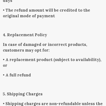
days
• The refund amount will be credited to the
original mode of payment
4. Replacement Policy
In case of damaged or incorrect products,
customers may opt for:
• A replacement product (subject to availability),
or
• A full refund
5. Shipping Charges
• Shipping charges are non-refundable unless the