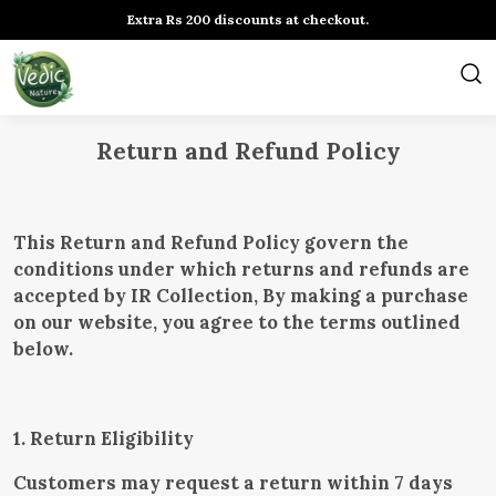
Extra Rs 200 discounts at checkout.
Return and Refund Policy
This Return and Refund Policy govern the
conditions under which returns and refunds are
accepted by IR Collection, By making a purchase
on our website, you agree to the terms outlined
below.
1. Return Eligibility
Customers may request a return within 7 days