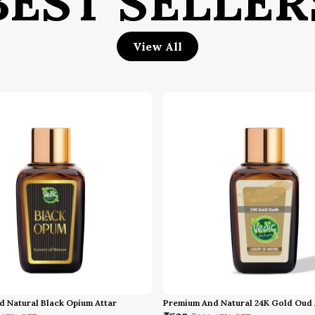
BEST SELLER
P
View All
H
 Natural Black Opium Attar
Premium And Natural 24K Gold Oud 