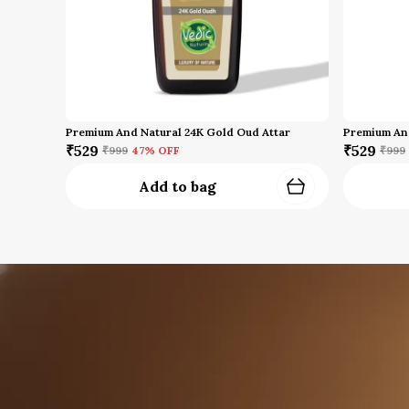
Premium And Natural 24K Gold Oud Attar
₹529
₹529
₹999
47
% OFF
₹999
Add to bag