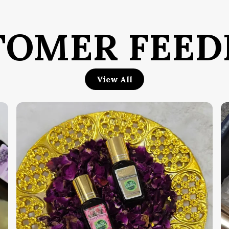
D
c
e
TOMER FEED
i
W
s
b
View All
e
b
a
T
K