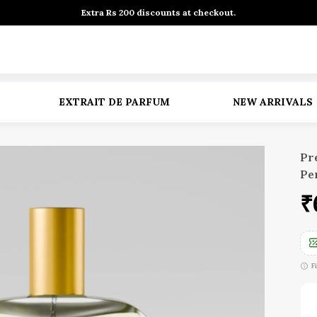
Extra Rs 200 discounts at checkout.
EXTRAIT DE PARFUM
NEW ARRIVALS
Pr
Pe
₹
F