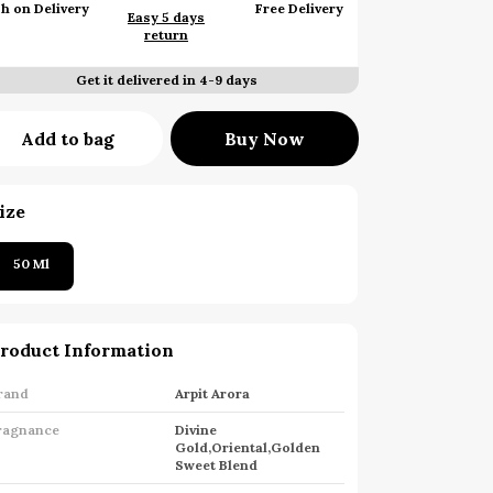
h on Delivery
Free Delivery
Easy 5 days
return
Get it delivered in 4-9 days
Add to bag
Buy Now
ize
50 Ml
roduct Information
rand
Arpit Arora
ragnance
Divine
Gold,Oriental,Golden
Sweet Blend