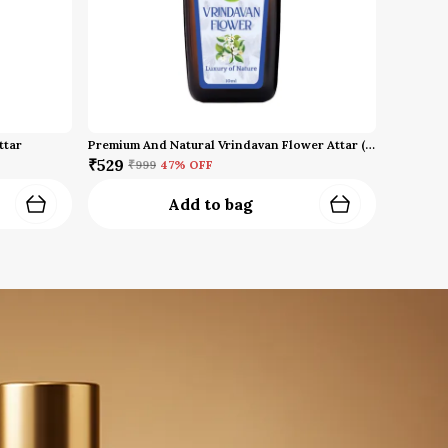
ttar
Premium And Natural Vrindavan Flower Attar (10 Ml)
₹529
₹999
47
% OFF
Add to bag