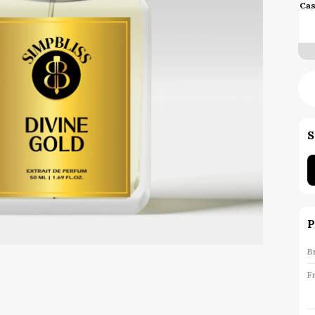
Cas
S
P
B
F