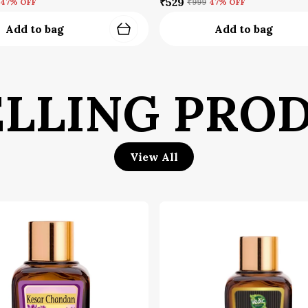
₹529
47
% OFF
₹999
47
% OFF
Add to bag
Add to bag
Q
l
i
ELLING PRO
F
s
w
e
View All
S