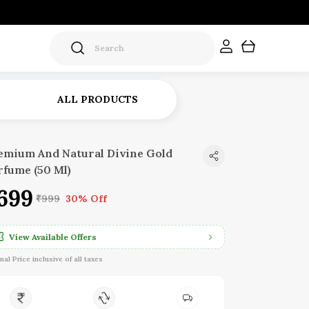
ALL PRODUCTS
emium And Natural Divine Gold
rfume (50 Ml)
699
₹999
30% Off
View Available Offers
inal Price inclusive of all taxes