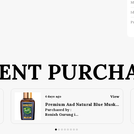
M
I
P
P
K
C
ENT PURCH
P
S
R
View
5 days ago
S
Premium And Natural Blue Oudh Attar (10 Ml)
c
Purchased by :
s
Ronish Gurung in Darjeeling
g
u