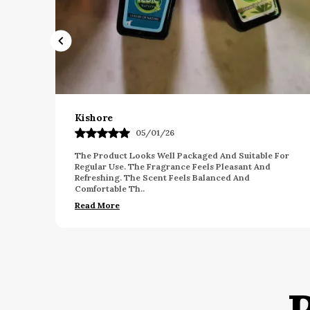
Gagan
03/12/25
table For
I Am Impressed With The Overall Fragrance Qualit
t And
This Product. The Scent Feels Smooth And Enjoya
For Long Hours. The Packaging Looks Neat And E
Read More