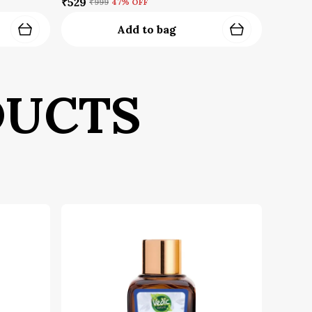
Leave the Fragrance: Do not spray
₹529
₹999
47
% OFF
on your face, eyes, or other
Add to bag
sensitive areas
uick Tip:
For an even more intense and
onger-lasting scent trail, apply
mmediately after moisturizing.
DUCTS
ragrance locks in better on hydrated
kin. The high oil content in our Extrait
ill cling to the fibers, creating an
ternal signature.
afety Information:
For external use only
Avoid spraying directly on the face,
eyes, or broken/irritated skin
Store in a cool, dry place away from
direct sunlight to preserve the
integrity of the notes