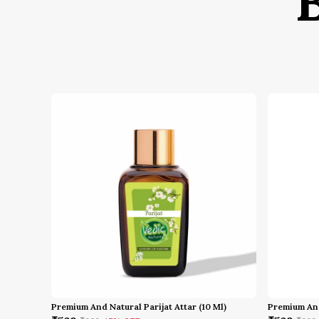
Premium And Natural Parijat Attar (10 Ml)
Premium And