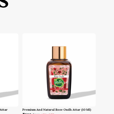
S
bold, classy, and royal fragrances
roduct Specifications:
Brand: Simpbliss
Fragrance Name: Divine Gold
Concentration: Extrait De Parfum
Olfactive Family: Amber / Floral /
Woody
Vibe: Radiant, Opulent, Magnetic,
Heavenly
Gender: Unisex
ow to Use:
Hold the Fragrance: Hold the bottle
upright, approximately 15–20 cm
away from your body
Spray the Fragrance: Spray gently
on areas where heat radiates—
specifically the wrists and neck
Attar
Premium And Natural Rose Oudh Attar (10 Ml)