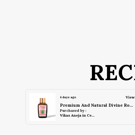
REC
View
View
4 days ago
Premium And Natural Divine Rose Attar (10 Ml)
Premium And Natural Blue Musk Attar (10 Ml)
Purchased by :
Ronish Gurung in Darjeeling