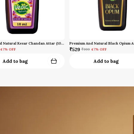
Premium And Natural Kesar Chandan Attar (10 Ml)
Premium And Natural Black Opium A
₹529
47
% OFF
₹999
47
% OFF
Add to bag
Add to bag