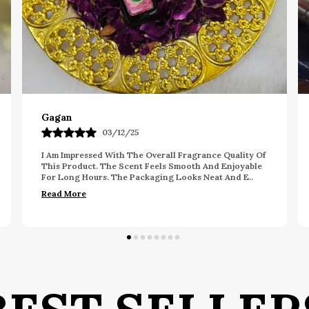
Pavan
26/09/25
y Of
This Fragrance Offers A Nice Balance Of Freshness
ble
And Elegance. The Scent Feels Long Lasting And
..
Pleasant Throughout The Day. The Packaging Looks
Prem
..
Read More