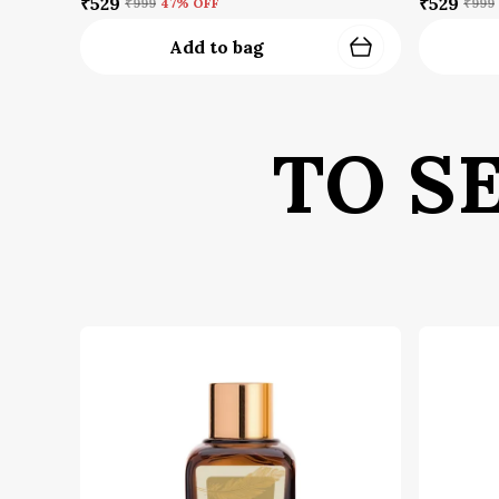
₹529
₹529
₹999
47
% OFF
₹999
Add to bag
TO S