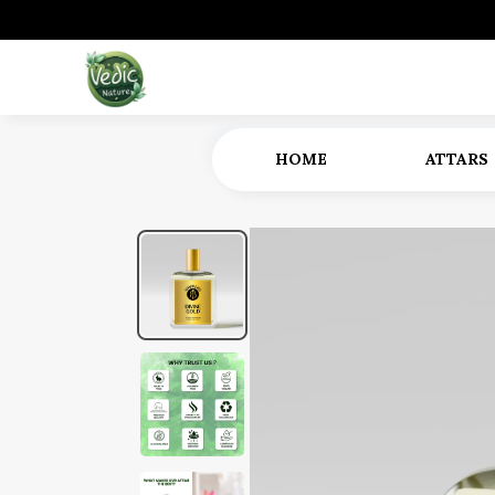
HOME
ATTARS