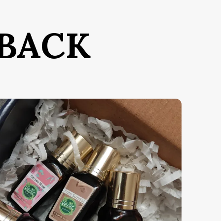
e Parfum, it offers the highest
oncentration of fragrance oils,
nsuring a scent that is as enduring as it
BACK
s breathtaking.
hat defines Divine Gold is its
pellbinding magnetism. The unique
lend of rare, attractive notes creates an
nchanting aura that doesn't just trail
ehind you—it transforms the energy of
ny room you enter.
he Olfactory Journey:
Top Notes:
Saffron & Bitter Almond
Middle Notes:
Egyptian Jasmine &
Cedarwood
Base Notes:
Ambergris, Musk &
Woody Resins
ey Features: