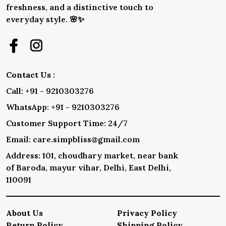
freshness, and a distinctive touch to
everyday style. 🌸✨
Contact Us :
Call: +91 - 9210303276
WhatsApp: +91 - 9210303276
Customer Support Time: 24/7
Email: care.simpbliss@gmail.com
Address: 101, choudhary market, near bank
of Baroda, mayur vihar, Delhi, East Delhi,
110091
About Us
Privacy Policy
Return Policy
Shipping Policy