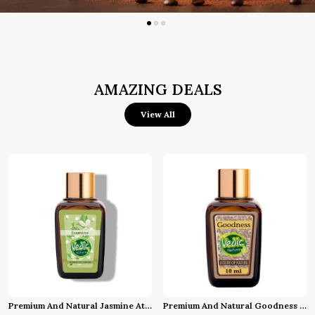
AMAZING DEALS
View All
Premium And Natural Jasmine Attar (10 Ml)
Premium And Natural Goodness Attar (10 Ml)