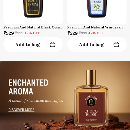
Premium And Natural Black Opium Attar
Premium And Natural Vrindavan Flower Attar (10 Ml)
₹529
₹529
₹999
47
% OFF
₹999
47
% OFF
Add to bag
Add to bag