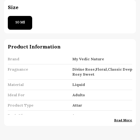
Size
10 Ml
Product Information
Brand
My Vedic Nature
Fragnance
Divine Rose,Floral,Classic Deep
Rosy Sweet
Material
Liquid
Ideal For
Adults
Product Type
Attar
Pack Of
1
Read More
Key Features
Premium Quality
Country Of Origin
India