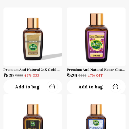
Premium And Natural 24K Gold Oud Attar
Premium And Natural Kesar Chandan Attar (10 Ml)
₹529
₹529
₹999
47
% OFF
₹999
47
% OFF
Add to bag
Add to bag