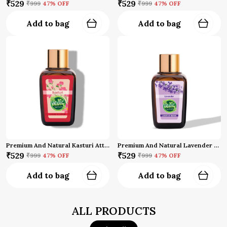
₹529
₹529
₹999
47
% OFF
₹999
47
% OFF
Add to bag
Add to bag
Premium And Natural Kasturi Attar (10 Ml)
Premium And Natural Lavender Attar (10 Ml)
₹529
₹529
₹999
47
% OFF
₹999
47
% OFF
Add to bag
Add to bag
ALL PRODUCTS