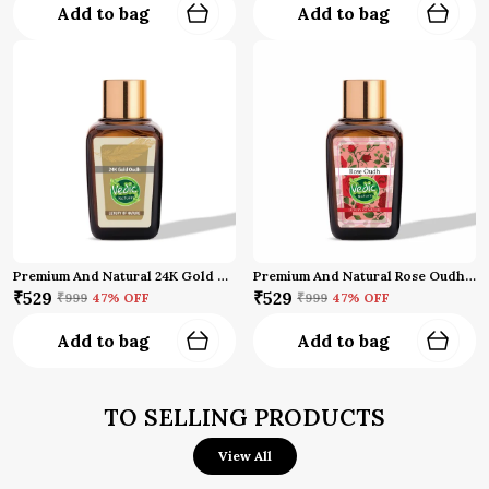
Add to bag
Add to bag
Premium And Natural 24K Gold Oud Attar
Premium And Natural Rose Oudh Attar (10 Ml)
₹529
₹529
₹999
47
% OFF
₹999
47
% OFF
Add to bag
Add to bag
TO SELLING PRODUCTS
View All