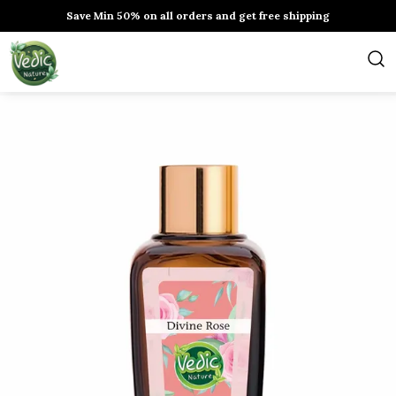
Save Min 50% on all orders and get free shipping