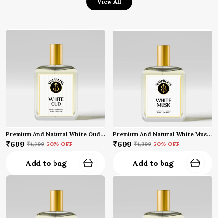
View All
Premium And Natural White Oud Perfume (50 Ml)
Premium And Natural White Musk Perfume (50 Ml)
₹699
₹699
₹1,399
50
% OFF
₹1,399
50
% OFF
Add to bag
Add to bag