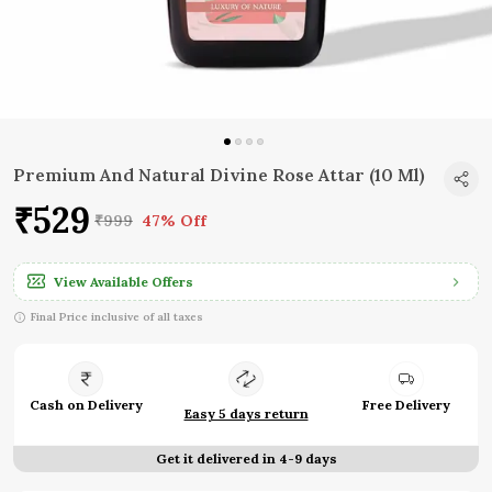
Premium And Natural Divine Rose Attar (10 Ml)
₹529
₹999
47% Off
View Available Offers
Final Price inclusive of all taxes
Cash on Delivery
Free Delivery
Easy 5 days return
Get it delivered in 4-9 days