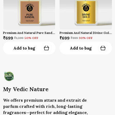
Premium And Natural Pure Sandal Perfume (50 Ml)
Premium And Natural Divine Gold Perfume (50 Ml)
₹699
₹699
₹1,399
50
% OFF
₹999
30
% OFF
Add to bag
Add to bag
My Vedic Nature
We offers premium attars and extrait de
parfum crafted with rich, long-lasting
fragrances—perfect for adding elegance,