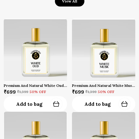
View All
Premium And Natural White Oud Perfume (50 Ml)
Premium And Natural White Musk Perfume (50 Ml)
₹699
₹699
₹1,399
50
% OFF
₹1,399
50
% OFF
Add to bag
Add to bag