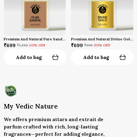
Premium And Natural Pure Sandal Perfume (50 Ml)
Premium And Natural Divine Gold Perfume (50 Ml)
₹699
₹699
₹1,399
50
% OFF
₹999
30
% OFF
Add to bag
Add to bag
My Vedic Nature
We offers premium attars and extrait de
parfum crafted with rich, long-lasting
fragrances—perfect for adding elegance,