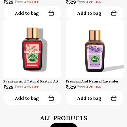
₹529
₹529
₹999
47
% OFF
₹999
47
% OFF
Add to bag
Add to bag
Premium And Natural Kasturi Attar (10 Ml)
Premium And Natural Lavender Attar (10 Ml)
₹529
₹529
₹999
47
% OFF
₹999
47
% OFF
Add to bag
Add to bag
ALL PRODUCTS