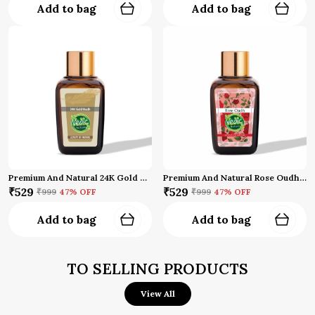
Add to bag
Add to bag
Premium And Natural 24K Gold Oud Attar
Premium And Natural Rose Oudh Attar (10 Ml)
₹529
₹529
₹999
47
% OFF
₹999
47
% OFF
Add to bag
Add to bag
TO SELLING PRODUCTS
View All