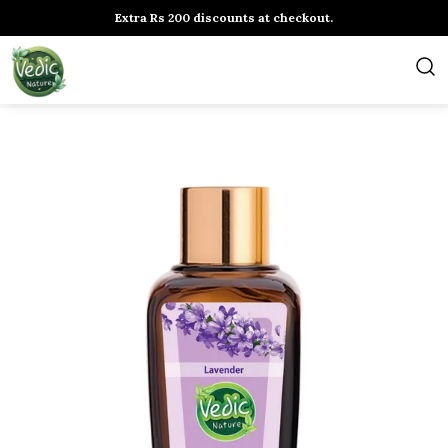
Extra Rs 200 discounts at checkout.