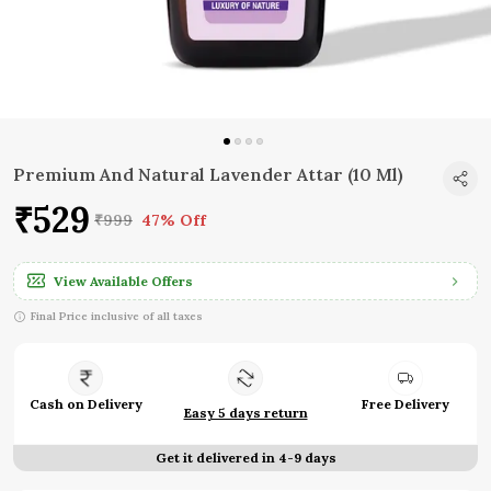
Premium And Natural Lavender Attar (10 Ml)
₹529
₹999
47% Off
View Available Offers
Final Price inclusive of all taxes
Cash on Delivery
Free Delivery
Easy 5 days return
Get it delivered in 4-9 days