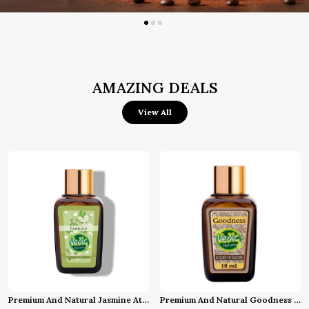
AMAZING DEALS
View All
Premium And Natural Jasmine Attar (10 Ml)
Premium And Natural Goodness Attar (10 Ml)