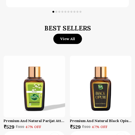
IFRA Certified:
Meets international fragrance
safety standards.
Versatile Usage:
Apply on pulse points
BEST SELLERS
Behind the ears
Use in diffuser
View All
Ideal for deity worship
Suitable for meditation and prayers
Premium And Natural Parijat Attar (10 Ml)
Premium And Natural Black Opium Attar
₹529
₹529
₹999
47
% OFF
₹999
47
% OFF