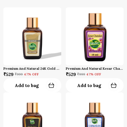
Premium And Natural 24K Gold Oud Attar
Premium And Natural Kesar Chandan Attar (10 Ml)
₹529
₹529
₹999
47
% OFF
₹999
47
% OFF
Add to bag
Add to bag