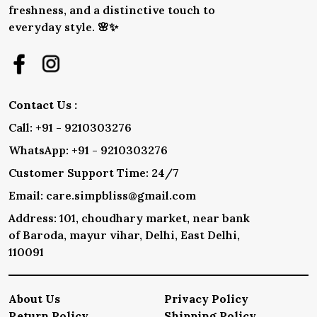
freshness, and a distinctive touch to
everyday style. 🌸✨
Contact Us :
Call: +91 - 9210303276
WhatsApp: +91 - 9210303276
Customer Support Time: 24/7
Email: care.simpbliss@gmail.com
Address: 101, choudhary market, near bank
of Baroda, mayur vihar, Delhi, East Delhi,
110091
About Us
Privacy Policy
Return Policy
Shipping Policy