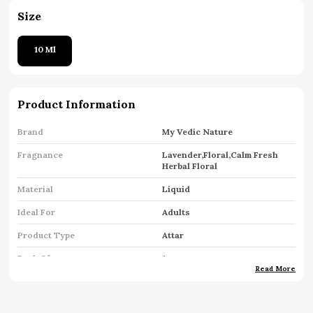
Size
10 Ml
Product Information
Brand
My Vedic Nature
Fragnance
Lavender,Floral,Calm Fresh
Herbal Floral
Material
Liquid
Ideal For
Adults
Product Type
Attar
Pack Of
1
Read More
Key Features
Premium Quality
Country Of Origin
India