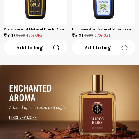
Premium And Natural Black Opium Attar
Premium And Natural Vrindavan Flower Attar (10 Ml)
₹529
₹529
₹999
47
% OFF
₹999
47
% OFF
Add to bag
Add to bag